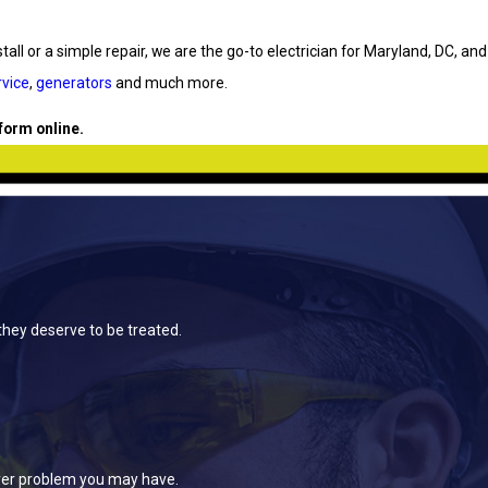
all or a simple repair, we are the go-to electrician for Maryland, DC, and
vice
,
generators
and much more.
 form online.
they deserve to be treated.
ever problem you may have.