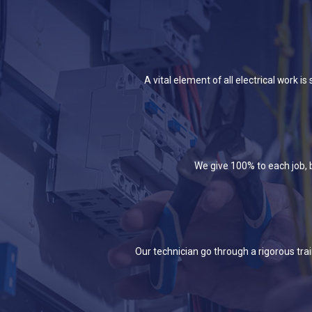
A vital element of all electrical work 
We give 100% to each job, b
Our technician go through a rigorous tra