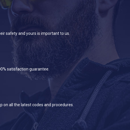
eir safety and yours is important to us.
100% satisfaction guarantee.
p on all the latest codes and procedures.