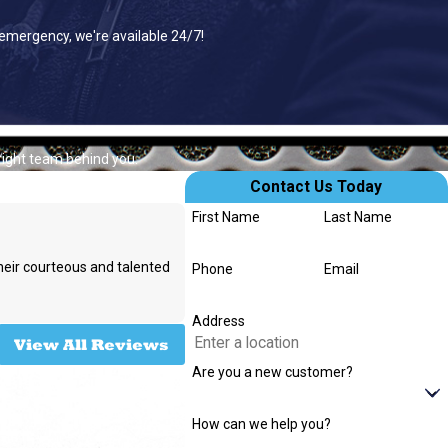
 emergency, we're available 24/7!
right team behind you.
Contact Us Today
First Name
Last Name
their courteous and talented
Phone
Email
- Rachel W.
Address
View All Reviews
Are you a new customer?
How can we help you?