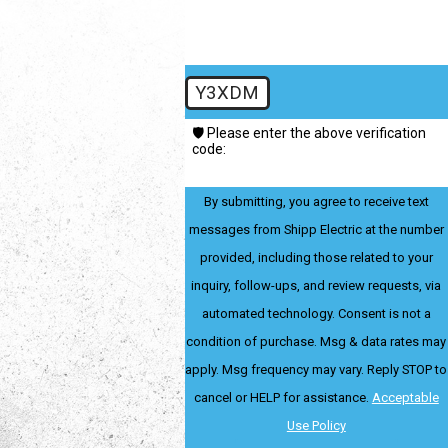
Y3XDM
🛡️ Please enter the above verification
code:
By submitting, you agree to receive text
messages from Shipp Electric at the number
provided, including those related to your
inquiry, follow-ups, and review requests, via
automated technology. Consent is not a
condition of purchase. Msg & data rates may
apply. Msg frequency may vary. Reply STOP to
cancel or HELP for assistance.
Acceptable
Use Policy