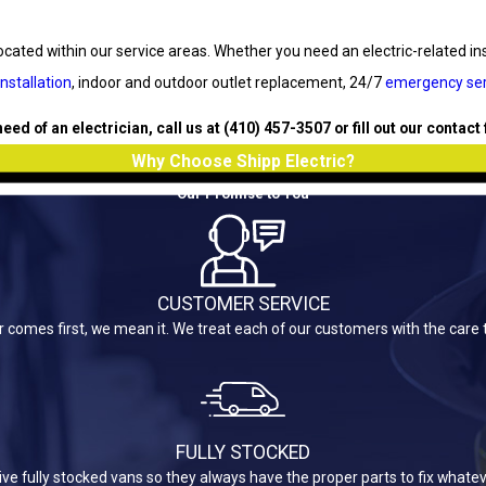
cated within our service areas. Whether you need an electric-related inst
installation
, indoor and outdoor outlet replacement, 24/7
emergency ser
 need of an electrician, call us at
(410) 457-3507
or fill out our contact
Why Choose Shipp Electric?
Our Promise to You
CUSTOMER SERVICE
omes first, we mean it. We treat each of our customers with the care 
FULLY STOCKED
rive fully stocked vans so they always have the proper parts to fix what