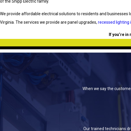
of the Shipp Electric family.
We provide affordable electrical solutions to residents and businesses lo
Virginia. The services we provide are panel upgrades,
recessed lighting 
If you’re in
When we say the customer c
Our trained technicians d