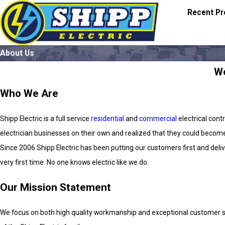
Recent Pr
About Us
We
Who We Are
Shipp Electric is a full service
residential
and
commercial
electrical cont
electrician businesses on their own and realized that they could become
Since 2006 Shipp Electric has been putting our customers first and delive
very first time. No one knows electric like we do.
Our Mission Statement
We focus on both high quality workmanship and exceptional customer ser