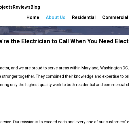
ojects
Reviews
Blog
Home
About Us
Residential
Commercial
’re the Electrician to Call When You Need Elect
ractor, and we are proud to serve areas within Maryland, Washington DC,
 stronger together. They combined their knowledge and expertise to brin
ring only the highest quality work to both residential and commercial clie
vice. Our mission is to exceed each and every one of our customers’ exp