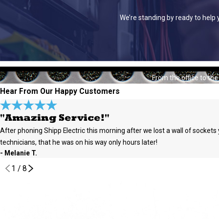
We’re standing by ready to help 
From the office to th
Hear From Our Happy Customers
"Amazing Service!"
After phoning Shipp Electric this morning after we lost a wall of socket
technicians, that he was on his way only hours later!
- Melanie T.
1
/
8