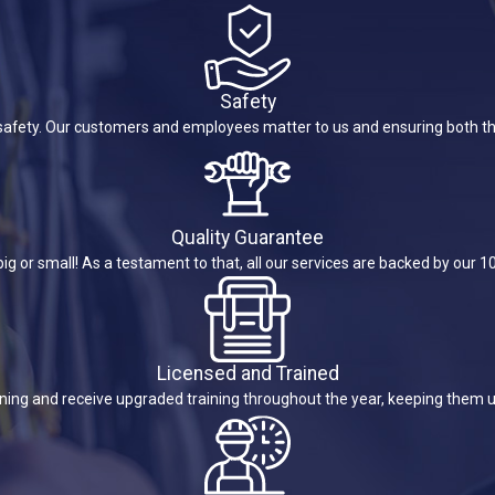
Safety
is safety. Our customers and employees matter to us and ensuring both th
Quality Guarantee
ig or small! As a testament to that, all our services are backed by our 
Licensed and Trained
ining and receive upgraded training throughout the year, keeping them u