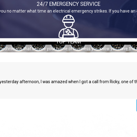
24/7 EMERGENCY SERVICE
you no matter what time an electrical emergency strikes. If you have an
TOP TEAM
e technicians that service your home or business you know you have the 
s yesterday afternoon, I was amazed when I got a call from Ricky, one of 