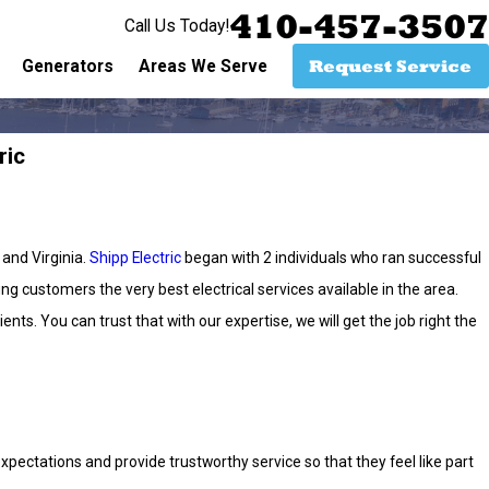
410-457-3507
Call Us Today!
Request Service
Generators
Areas We Serve
ric
 and Virginia.
Shipp Electric
began with 2 individuals who ran successful
g customers the very best electrical services available in the area.
nts. You can trust that with our expertise, we will get the job right the
ectations and provide trustworthy service so that they feel like part