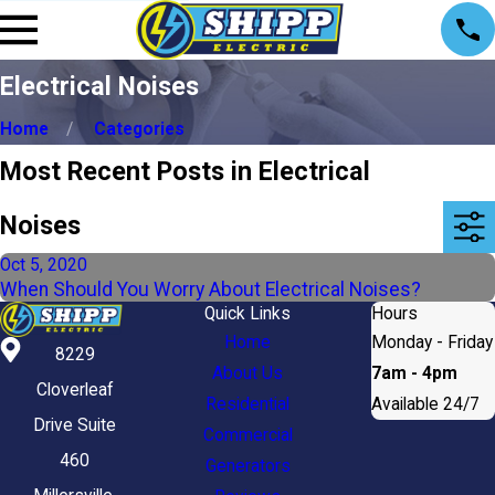
Electrical Noises
Home
Categories
Most Recent Posts in Electrical
Noises
Oct 5, 2020
When Should You Worry About Electrical Noises?
Quick Links
Hours
Home
Monday - Friday
8229
About Us
7am - 4pm
Cloverleaf
Residential
Available 24/7
Drive Suite
Commercial
460
Generators