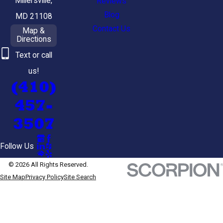
Millersville,
Reviews
Blog
MD 21108
Contact Us
Map &
Directions
Text or call
us!
(410)
457-
3507
Follow Us
© 2026 All Rights Reserved.
Site Map
Privacy Policy
Site Search