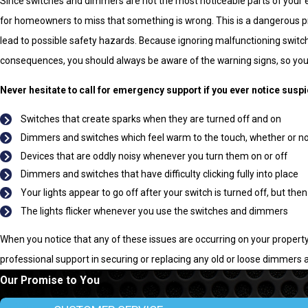
Since switches and dimmers are not the most noticeable parts of your 
for homeowners to miss that something is wrong. This is a dangerous 
lead to possible safety hazards. Because ignoring malfunctioning swit
consequences, you should always be aware of the warning signs, so you 
Never hesitate to call for emergency support if you ever notice susp
Switches that create sparks when they are turned off and on
Dimmers and switches which feel warm to the touch, whether or n
Devices that are oddly noisy whenever you turn them on or off
Dimmers and switches that have difficulty clicking fully into place
Your lights appear to go off after your switch is turned off, but then
The lights flicker whenever you use the switches and dimmers
When you notice that any of these issues are occurring on your property,
professional support in securing or replacing any old or loose dimmers 
Our Promise to You