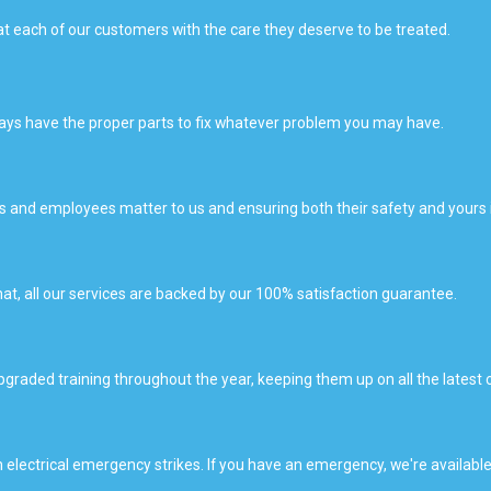
t each of our customers with the care they deserve to be treated.
lways have the proper parts to fix whatever problem you may have.
ers and employees matter to us and ensuring both their safety and yours 
hat, all our services are backed by our 100% satisfaction guarantee.
upgraded training throughout the year, keeping them up on all the latest
 electrical emergency strikes. If you have an emergency, we're available