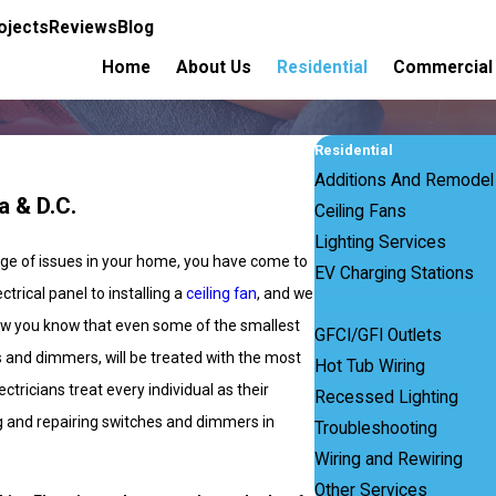
ojects
Reviews
Blog
Home
About Us
Residential
Commercial
Residential
Additions And Remodel
a & D.C.
Ceiling Fans
Lighting Services
ange of issues in your home, you have come to
EV Charging Stations
trical panel to installing a
ceiling fan
, and we
Switches & Dimmers
 how you know that even some of the smallest
GFCI/GFI Outlets
s and dimmers, will be treated with the most
Hot Tub Wiring
ctricians treat every individual as their
Recessed Lighting
ing and repairing switches and dimmers in
Troubleshooting
Wiring and Rewiring
Other Services