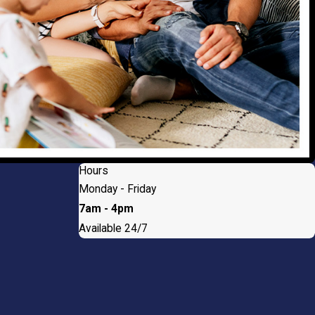
Hours
Monday - Friday
7am - 4pm
Available 24/7