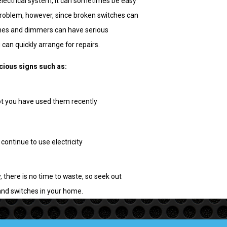
electrical system, it can sometimes be easy
problem, however, since broken switches can
ches and dimmers can have serious
can quickly arrange for repairs.
icious signs such as:
ot you have used them recently
 continue to use electricity
 there is no time to waste, so seek out
and switches in your home.