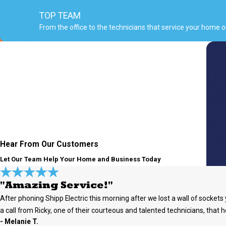
TOP TEAM
From the office to the technicians that service your home 
Hear From Our Customers
Let Our Team Help Your Home and Business Today
"Amazing Service!"
After phoning Shipp Electric this morning after we lost a wall of socke
a call from Ricky, one of their courteous and talented technicians, that h
- Melanie T.