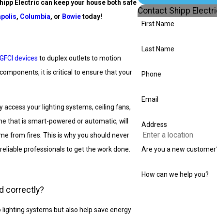
hipp Electric can
keep your house both safe
Contact Shipp Electr
polis
,
Columbia
, or
Bowie
today!
First Name
Last Name
GFCI devices
to duplex outlets to motion
mponents, it is critical to ensure that your
Phone
Email
 access your lighting systems, ceiling fans,
one that is smart-powered or automatic, will
Address
e from fires. This is why you should never
reliable professionals to get the work done.
Are you a new customer
How can we help you?
d correctly?
 lighting systems but also help save energy