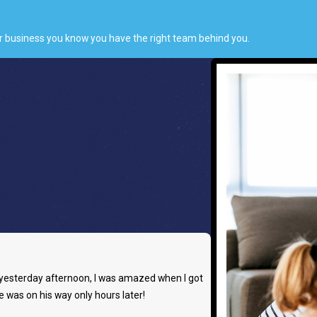
or business you know you have the right team behind you.
ts yesterday afternoon, I was amazed when I got
e was on his way only hours later!
- Rachel W.