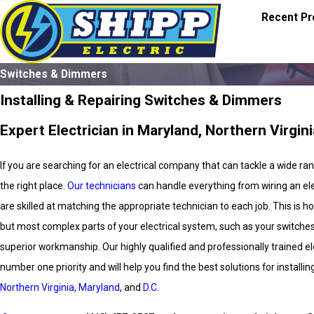
Recent Pr
Switches & Dimmers
Installing & Repairing Switches & Dimmers
Expert Electrician in Maryland, Northern Virgini
If you are searching for an electrical company that can tackle a wide r
the right place.
Our technicians
can handle everything from wiring an elec
are skilled at matching the appropriate technician to each job. This is
but most complex parts of your electrical system, such as your switche
superior workmanship. Our highly qualified and professionally trained ele
number one priority and will help you find the best solutions for install
Northern Virginia, Maryland
, and
D.C.