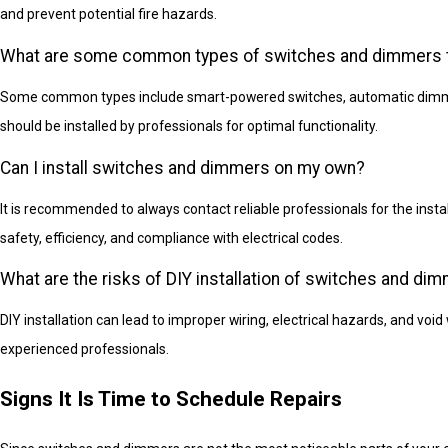
and prevent potential fire hazards.
What are some common types of switches and dimmers tha
Some common types include smart-powered switches, automatic dimmer
should be installed by professionals for optimal functionality.
Can I install switches and dimmers on my own?
It is recommended to always contact reliable professionals for the inst
safety, efficiency, and compliance with electrical codes.
What are the risks of DIY installation of switches and di
DIY installation can lead to improper wiring, electrical hazards, and void 
experienced professionals.
Signs It Is Time to Schedule Repairs