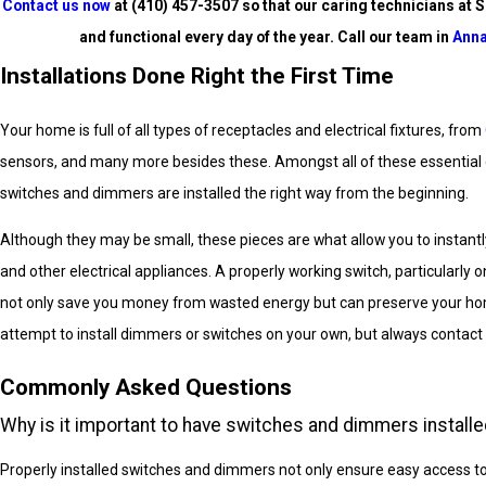
Contact us now
at
(410) 457-3507
so that our caring technicians at S
and functional every day of the year. Call our team in
Anna
Installations Done Right the First Time
Your home is full of all types of receptacles and electrical fixtures, from
sensors, and many more besides these. Amongst all of these essential co
switches and dimmers are installed the right way from the beginning.
Although they may be small, these pieces are what allow you to instantly
and other electrical appliances. A properly working switch, particularly 
not only save you money from wasted energy but can preserve your hom
attempt to install dimmers or switches on your own, but always contact 
Commonly Asked Questions
Why is it important to have switches and dimmers installe
Properly installed switches and dimmers not only ensure easy access to