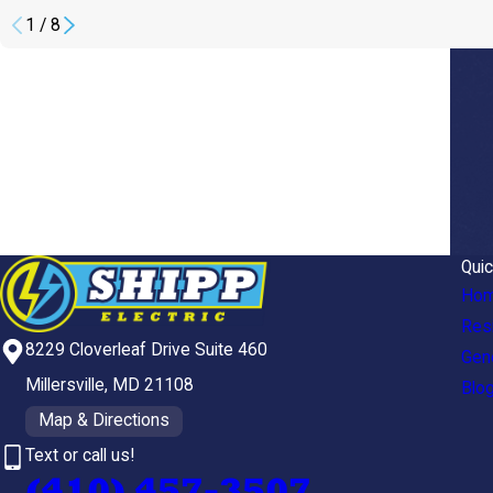
1
/
8
Quic
Ho
Resi
8229 Cloverleaf Drive Suite 460
Gen
Millersville, MD 21108
Blo
Map & Directions
Text or call us!
(410) 457-3507