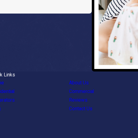
k Links
me
About Us
dential
Commercial
erators
Reviews
g
Contact Us