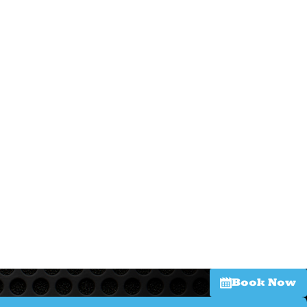
Book Now