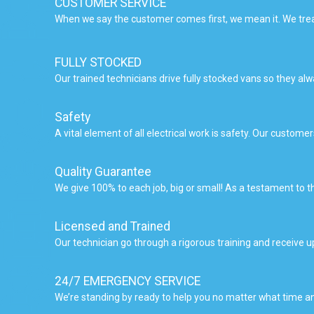
CUSTOMER SERVICE
When we say the customer comes first, we mean it. We trea
FULLY STOCKED
Our trained technicians drive fully stocked vans so they a
Safety
A vital element of all electrical work is safety. Our custom
Quality Guarantee
We give 100% to each job, big or small! As a testament to t
Licensed and Trained
Our technician go through a rigorous training and receive 
24/7 EMERGENCY SERVICE
We’re standing by ready to help you no matter what time an