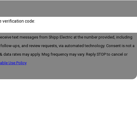
e verification code:
receive text messages from Shipp Electric at the number provided, including
llow-ups, and review requests, via automated technology. Consent is not a
& data rates may apply. Msg frequency may vary. Reply STOP to cancel or
able Use Policy