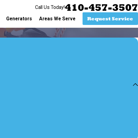
410-457-3507
Call Us Today!
Request Service
Generators
Areas We Serve