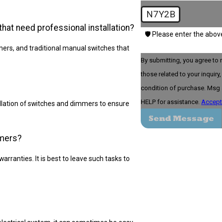
N7Y2B
t need professional installation?
🛡️ Please enter the abov
s, and traditional manual switches that
By submitting, you agree to 
those related to your inquiry, fo
condition of purchase. Msg 
HELP for assistance.
Accept
allation of switches and dimmers to ensure
Send Message
mmers?
warranties. It is best to leave such tasks to