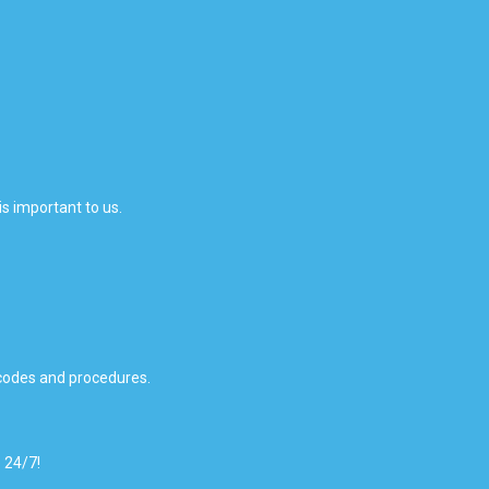
is important to us.
 codes and procedures.
 24/7!