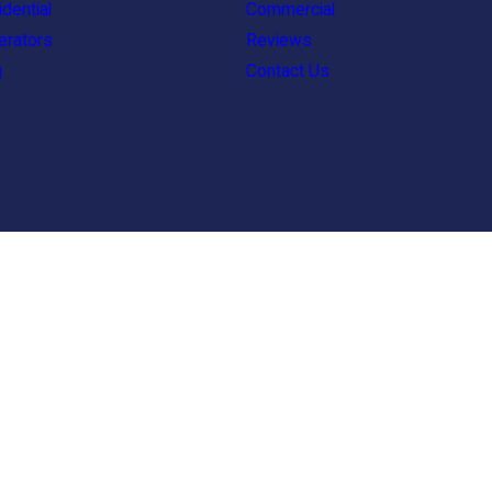
dential
Commercial
erators
Reviews
g
Contact Us