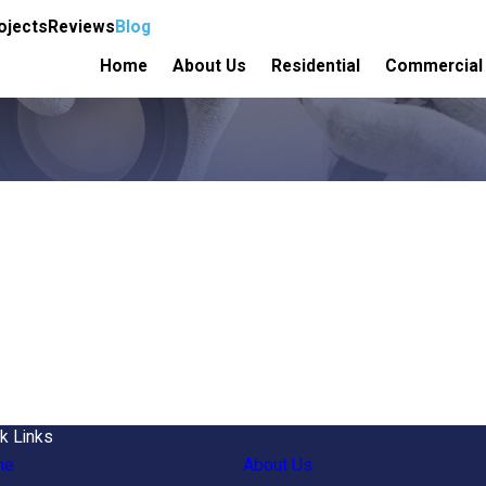
ojects
Reviews
Blog
Home
About Us
Residential
Commercial
k Links
me
About Us