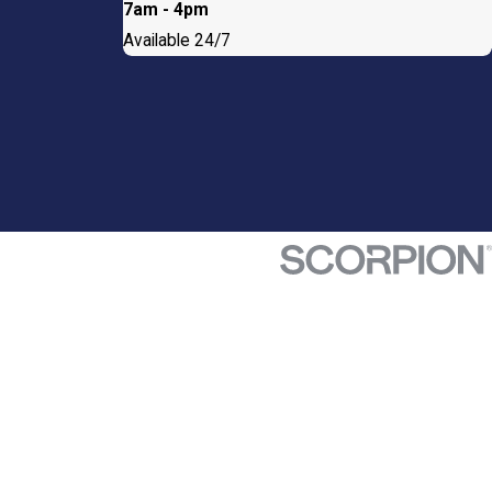
7am - 4pm
Available 24/7