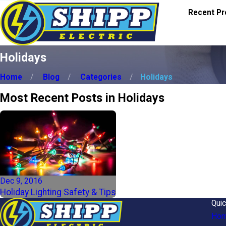
Recent Pr
Holidays
Home
Blog
Categories
Holidays
Most Recent Posts in Holidays
Dec 9, 2016
Holiday Lighting Safety & Tips
Quic
Ho