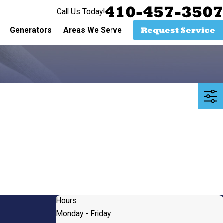
410-457-3507
Call Us Today!
Request Service
Generators
Areas We Serve
Hours
Monday - Friday