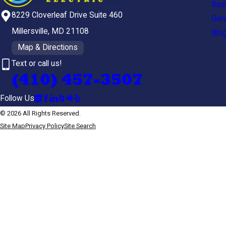
Resi
8229 Cloverleaf Drive Suite 460
Gen
Millersville, MD 21108
Blo
Map & Directions
Text or call us!
(410) 457-3507
Follow Us
© 2026 All Rights Reserved.
Site Map
Privacy Policy
Site Search