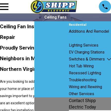
Ceiling Fans
Residential
Ceiling Fan Installation &
Additions And Remodel
Repair
Ceiling Fans
Lighting Services
Proudly Serving Our
EV Charging Stations
Neighbors in Maryland,
Switches & Dimmers
Hot Tub Wiring
Northern Virginia, and D.C.
Recessed Lighting
Troubleshooting
Are you looking to add style and appeal to
Wiring and Rewiring
your home or place of business? Is energy
Other Services
savings important to you? Then
ceiling fans
Contact Shipp
are an excellent option. If you’re looking for
Electric Today
ceiling fan installation or replacement, the