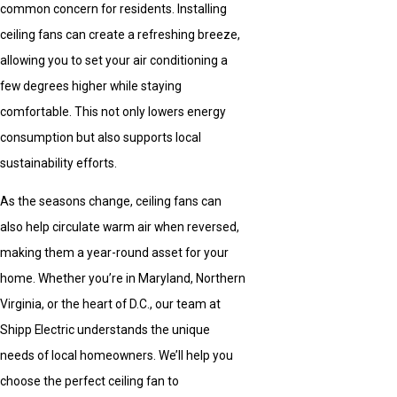
common concern for residents. Installing
ceiling fans can create a refreshing breeze,
allowing you to set your air conditioning a
few degrees higher while staying
comfortable. This not only lowers energy
consumption but also supports local
sustainability efforts.
As the seasons change, ceiling fans can
also help circulate warm air when reversed,
making them a year-round asset for your
home. Whether you’re in Maryland, Northern
Virginia, or the heart of D.C., our team at
Shipp Electric understands the unique
needs of local homeowners. We’ll help you
choose the perfect ceiling fan to