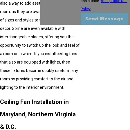
assistance.
Acceptable Use
also a way to add aesthetic appeal to any
Policy
room, as they are available in a wide variety
Send Message
of sizes and styles to fit virtually any type of
décor. Some are even available with
interchangeable blades, offering you the
opportunity to switch up the look and feel of
a room on a whim. If you install ceiling fans
that also are equipped with lights, then
these fixtures become doubly useful in any
room by providing comfort to the air and
lighting to the interior environment.
Ceiling Fan Installation in
Maryland, Northern Virginia
& D.C.