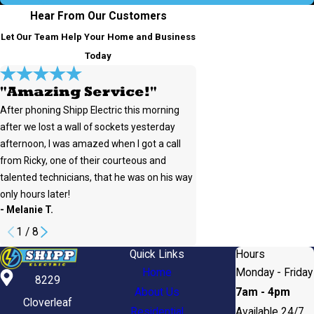
Hear From Our Customers
Let Our Team Help Your Home and Business
Today
"Amazing Service!"
After phoning Shipp Electric this morning
after we lost a wall of sockets yesterday
afternoon, I was amazed when I got a call
from Ricky, one of their courteous and
talented technicians, that he was on his way
only hours later!
- Rachel W.
- Melanie T.
1
/
8
Quick Links
Hours
Home
Monday - Friday
8229
About Us
7am - 4pm
Cloverleaf
Residential
Available 24/7