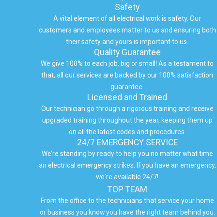
Safety
A vital element of all electrical work is safety. Our
customers and employees matter to us and ensuring both
their safety and yours is important to us.
Quality Guarantee
We give 100% to each job, big or small! As a testament to
that, all our services are backed by our 100% satisfaction
guarantee.
Licensed and Trained
Our technician go through a rigorous training and receive
upgraded training throughout the year, keeping them up
on all the latest codes and procedures.
24/7 EMERGENCY SERVICE
We’re standing by ready to help you no matter what time
an electrical emergency strikes. If you have an emergency,
we're available 24/7!
TOP TEAM
From the office to the technicians that service your home
or business you know you have the right team behind you.