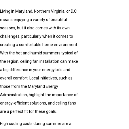
Living in Maryland, Northern Virginia, or D.C.
means enjoying a variety of beautiful
seasons, but it also comes with its own
challenges, particularly when it comes to
creating a comfortable home environment.
With the hot and humid summers typical of
the region, ceiling fan installation can make
a big difference in your energy bills and
overall comfort. Local initiatives, such as
those from the Maryland Energy
Administration, highlight the importance of
energy-efficient solutions, and ceiling fans
are a perfect fit for these goals.
High cooling costs during summer are a