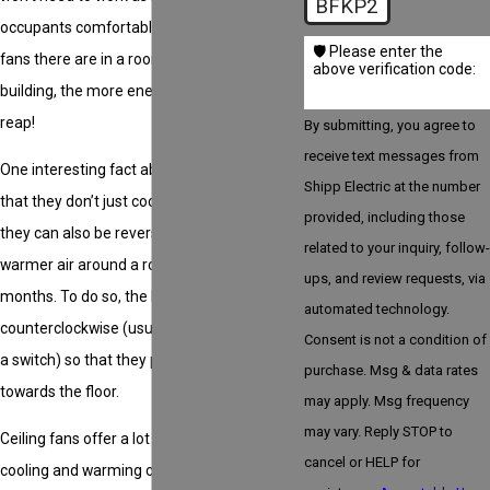
BFKP2
occupants comfortable. The more ceiling
🛡️ Please enter the
fans there are in a room or throughout a
above verification code:
building, the more energy savings you’ll
reap!
By submitting, you agree to
receive text messages from
One interesting fact about ceiling fans is
Shipp Electric at the number
that they don’t just cool the air in a room,
provided, including those
they can also be reversed to help circulate
related to your inquiry, follow-
warmer air around a room during cooler
ups, and review requests, via
months. To do so, the blades need to be run
automated technology.
counterclockwise (usually by simply flipping
Consent is not a condition of
a switch) so that they push warm air down
purchase. Msg & data rates
towards the floor.
may apply. Msg frequency
may vary. Reply STOP to
Ceiling fans offer a lot more than just
cancel or HELP for
cooling and warming capabilities. They are