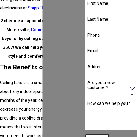
First Name
electricians at
Shipp Electric
can help.
Last Name
Schedule an appointment in
Chesapeake
,
Millersville,
Columbia
,
Annapolis
, or
Phone
beyond, by calling our team at
(410) 457-
3507
! We can help you take your home’s
Email
style and comfort to the next level.
The Benefits of Ceiling Fans
Address
Are you a new
Ceiling fans are a smart investment for just
customer?
about any indoor space. During the hotter
months of the year, ceiling fans can help
How can we help you?
decrease your energy bill by about 30% by
providing a cooling draft to rooms, which
means that your interior cooling system
won’t need to work as hard to keep