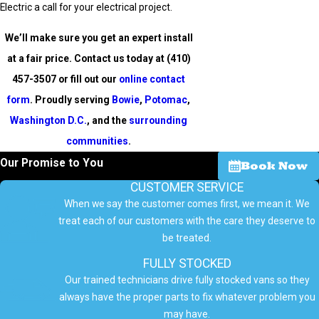
Electric a call for your electrical project.
We’ll make sure you get an expert install
at a fair price. Contact us today at
(410)
457-3507
or fill out our
online contact
form
. Proudly serving
Bowie
,
Potomac
,
Washington D.C.
, and the
surrounding
communities
.
Our Promise to You
Book Now
CUSTOMER SERVICE
When we say the customer comes first, we mean it. We
treat each of our customers with the care they deserve to
be treated.
FULLY STOCKED
Our trained technicians drive fully stocked vans so they
always have the proper parts to fix whatever problem you
may have.