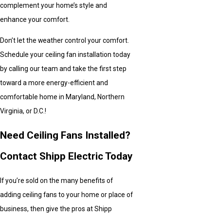
complement your home’s style and
enhance your comfort.
Don’t let the weather control your comfort.
Schedule your ceiling fan installation today
by calling our team and take the first step
toward a more energy-efficient and
comfortable home in Maryland, Northern
Virginia, or D.C.!
Need Ceiling Fans Installed?
Contact Shipp Electric Today
If you’re sold on the many benefits of
adding ceiling fans to your home or place of
business, then give the pros at Shipp