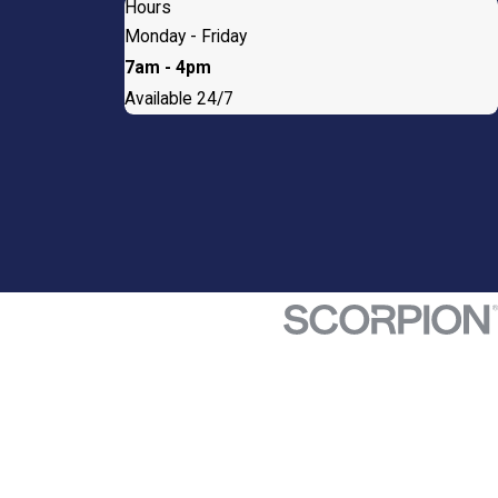
Hours
Monday - Friday
7am - 4pm
Available 24/7