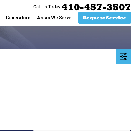
410-457-3507
Call Us Today!
Request Service
Generators
Areas We Serve