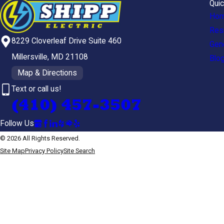
Quic
Ho
Resi
8229 Cloverleaf Drive Suite 460
Gen
Millersville, MD 21108
Blo
Map & Directions
Text or call us!
(410) 457-3507
Follow Us
© 2026 All Rights Reserved.
Site Map
Privacy Policy
Site Search