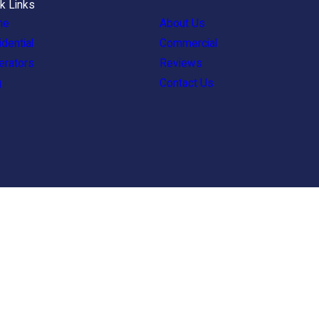
k Links
me
About Us
dential
Commercial
erators
Reviews
g
Contact Us