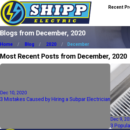
Recent Pr
Blogs from December, 2020
Home
Blog
2020
December
Most Recent Posts from December, 2020
Dec 10, 2020
3 Mistakes Caused by Hiring a Subpar Electrician
Dec 9, 2
3 Popula