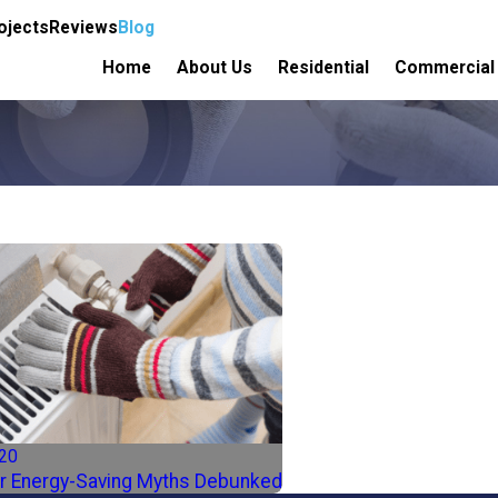
ojects
Reviews
Blog
Home
About Us
Residential
Commercial
020
r Energy-Saving Myths Debunked