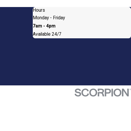
Hours
Monday - Friday
7am - 4pm
Available 24/7