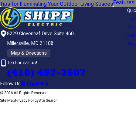
Features 
Tips for Illuminating Your Outdoor Living Spaces
Quic
Ho
Resi
8229 Cloverleaf Drive Suite 460
Gen
Millersville, MD 21108
Blo
Map & Directions
Text or call us!
(410) 457-3507
Follow Us
© 2026 All Rights Reserved.
Site Map
Privacy Policy
Site Search