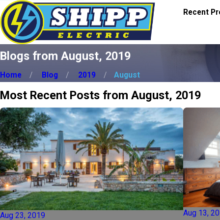
Recent Pr
Blogs from August, 2019
Home
Blog
2019
August
Most Recent Posts from August, 2019
Aug 13, 2
Aug 23, 2019