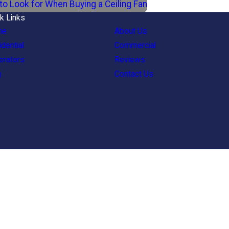
to Look for When Buying a Ceiling Fan
k Links
me
About Us
dential
Commercial
erators
Reviews
g
Contact Us