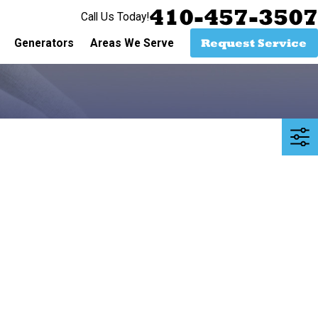
410-457-3507
Call Us Today!
Request Service
Generators
Areas We Serve