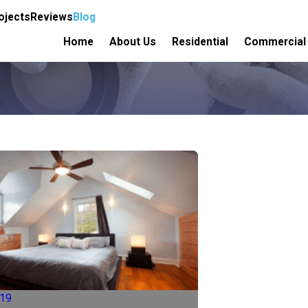
ojects
Reviews
Blog
Home
About Us
Residential
Commercial
019