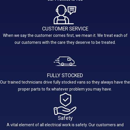
CUSTOMER SERVICE
When we say the customer comes first, we mean it. We treat each of
our customers with the care they deserve to be treated.
FULLY STOCKED
Our trained technicians drive fully stocked vans so they always have the
proper parts to fix whatever problem you may have.
Safety
A vital element of all electrical work is safety. Our customers and