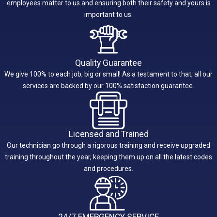
employees matter to us and ensuring both their safety and yours is
important to us.
Quality Guarantee
We give 100% to each job, big or small! As a testament to that, all our
services are backed by our 100% satisfaction guarantee.
Licensed and Trained
Our technician go through a rigorous training and receive upgraded
training throughout the year, keeping them up on all the latest codes
and procedures.
24/7 EMERGENCY SERVICE