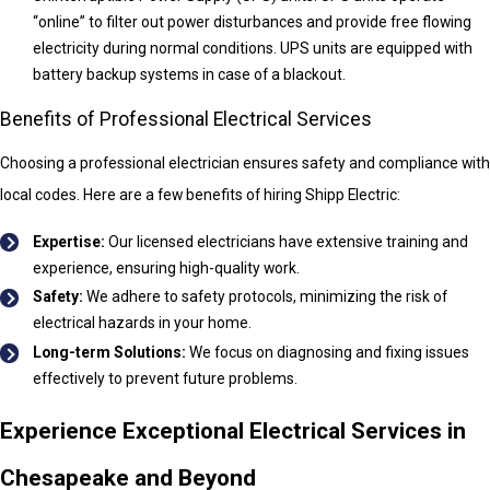
“online” to filter out power disturbances and provide free flowing
electricity during normal conditions. UPS units are equipped with
battery backup systems in case of a blackout.
Benefits of Professional Electrical Services
Choosing a professional electrician ensures safety and compliance with
local codes. Here are a few benefits of hiring Shipp Electric:
Expertise:
Our licensed electricians have extensive training and
experience, ensuring high-quality work.
Safety:
We adhere to safety protocols, minimizing the risk of
electrical hazards in your home.
Long-term Solutions:
We focus on diagnosing and fixing issues
effectively to prevent future problems.
Experience Exceptional Electrical Services in
Chesapeake and Beyond