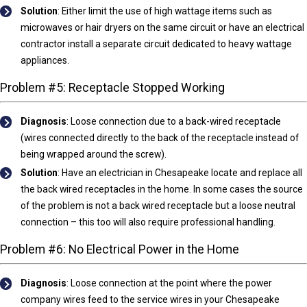
Solution
: Either limit the use of high wattage items such as
microwaves or hair dryers on the same circuit or have an electrical
contractor install a separate circuit dedicated to heavy wattage
appliances.
Problem #5: Receptacle Stopped Working
Diagnosis
:
Loose connection due to a back-wired receptacle
(wires connected directly to the back of the receptacle instead of
being wrapped around the screw).
Solution
: Have an electrician in Chesapeake locate and replace all
the back wired receptacles in the home. In some cases the source
of the problem is not a back wired receptacle but a loose neutral
connection – this too will also require professional handling.
Problem #6: No Electrical Power in the Home
Diagnosis
:
Loose connection at the point where the power
company wires feed to the service wires in your Chesapeake