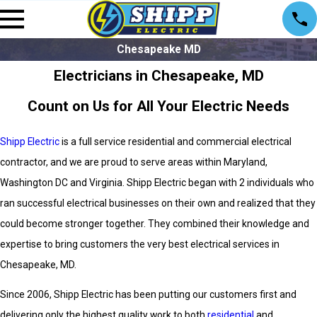
Chesapeake MD
Electricians in Chesapeake, MD
Count on Us for All Your Electric Needs
Shipp Electric
is a full service residential and commercial electrical
contractor, and we are proud to serve areas within Maryland,
Washington DC and Virginia. Shipp Electric began with 2 individuals who
ran successful electrical businesses on their own and realized that they
could become stronger together. They combined their knowledge and
expertise to bring customers the very best electrical services in
Chesapeake, MD.
Since 2006, Shipp Electric
has been putting our customers first and
delivering only the highest quality work to both
residential
and