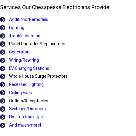
Services Our Chesapeake Electricians Provide
Additions/Remodels
Lighting
Troubleshooting
Panel Upgrades/Replacement
Generators
Wiring/Rewiring
EV Charging Stations
Whole House Surge Protectors
Recessed Lighting
Ceiling Fans
Outlets/Receptacles
Switches/Dimmers
Hot Tub Hook Ups
And much more!