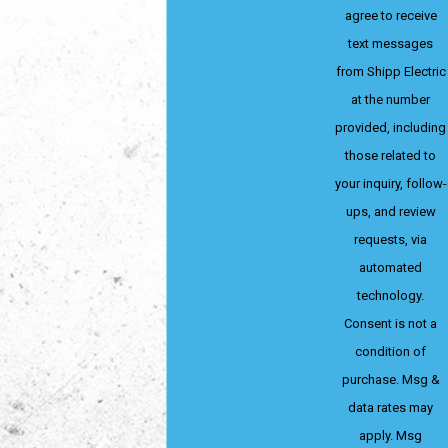
agree to receive
text messages
from Shipp Electric
at the number
provided, including
those related to
your inquiry, follow-
ups, and review
requests, via
automated
technology.
Consent is not a
condition of
purchase. Msg &
data rates may
apply. Msg