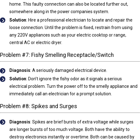
home. This faulty connection can also be located further out,
somewhere along in the power companies system.
Solution
: Hire a professional electrician to locate and repair the
loose connection. Until the problem is fixed, restrain from using
any 220V appliances such as your electric cooktop or range,
central AC or electric dryer.
Problem #7: Fishy Smelling Receptacle/Switch
Diagnosis
:
A seriously damaged electrical device.
Solution
: Don’t ignore the fishy odor as it signals a serious
electrical problem. Turn the power off to the smelly appliance and
immediately call an electrician for a prompt solution.
Problem #8: Spikes and Surges
Diagnosis
:
Spikes are brief bursts of extra voltage while surges
are longer bursts of too much voltage. Both have the ability to
destroy electronics instantly or overtime. Both can be caused by