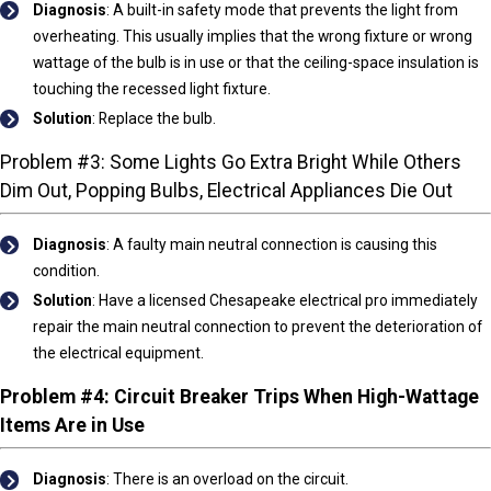
Diagnosis
: A built-in safety mode that prevents the light from
overheating. This usually implies that the wrong fixture or wrong
wattage of the bulb is in use or that the ceiling-space insulation is
touching the recessed light fixture.
Solution
:
Replace the bulb.
Problem #3: Some Lights Go Extra Bright While Others
Dim Out, Popping Bulbs, Electrical Appliances Die Out
Diagnosis
:
A faulty main neutral connection is causing this
condition.
Solution
:
Have a licensed Chesapeake electrical pro immediately
repair the main neutral connection to prevent the deterioration of
the electrical equipment.
Problem #4: Circuit Breaker Trips When High-Wattage
Items Are in Use
Diagnosis
: There is an overload on the circuit.