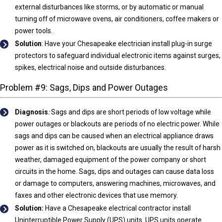
external disturbances like storms, or by automatic or manual
turning off of microwave ovens, air conditioners, coffee makers or
power tools.
Solution
: Have your Chesapeake electrician install plug-in surge
protectors to safeguard individual electronic items against surges,
spikes, electrical noise and outside disturbances.
Problem #9: Sags, Dips and Power Outages
Diagnosis
:
Sags and dips are short periods of low voltage while
power outages or blackouts are periods of no electric power. While
sags and dips can be caused when an electrical appliance draws
power as it is switched on, blackouts are usually the result of harsh
weather, damaged equipment of the power company or short
circuits in the home. Sags, dips and outages can cause data loss
or damage to computers, answering machines, microwaves, and
faxes and other electronic devices that use memory.
Solution:
Have a Chesapeake electrical contractor install
Uninterruptible Power Supply (UPS) units. UPS units operate