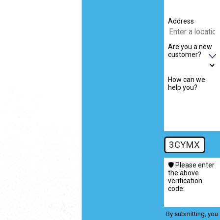
Address
Are you a new
customer?
How can we
help you?
3CYMX
🛡️ Please enter
the above
verification
code:
By submitting, you