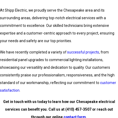
At Shipp Electric, we proudly serve the Chesapeake area and its
surrounding areas, delivering top-notch electrical services with a
commitment to excellence. Our skilled technicians bring extensive
expertise and a customer-centric approach to every project, ensuring
your needs and safety are our top priorities.
We have recently completed a variety of
successful projects
, from
residential panel upgrades to commercial lighting installations,
showcasing our versatility and dedication to quality. Our customers
consistently praise our professionalism, responsiveness, and the high
standard of our workmanship, reflecting our commitment to
customer
satisfaction
.
Get in touch with us today to learn how our Chesapeake electrical
services can benefit you. Call us at
(410) 457-3507
or reach out
through our online
contact form
.