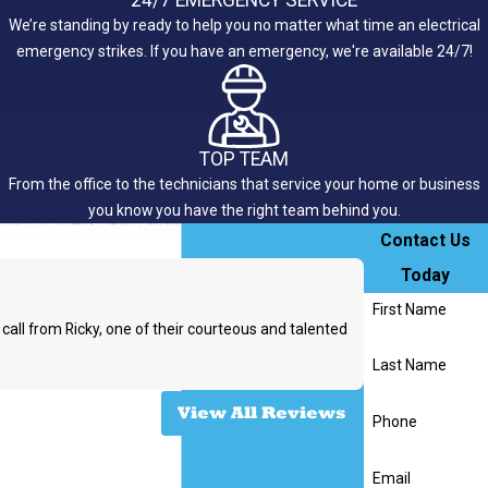
We’re standing by ready to help you no matter what time an electrical
emergency strikes. If you have an emergency, we're available 24/7!
TOP TEAM
From the office to the technicians that service your home or business
you know you have the right team behind you.
Contact Us
Today
First Name
call from Ricky, one of their courteous and talented
Last Name
- Rachel W.
View All Reviews
Phone
Email