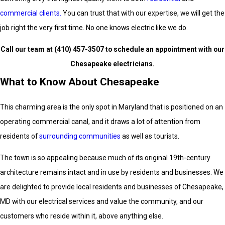
commercial clients.
You can trust that with our expertise, we will get the
job right the very first time. No one knows electric like we do.
Call our team at
(410) 457-3507
to schedule an appointment with our
Chesapeake electricians.
What to Know About Chesapeake
This charming area is the only spot in Maryland that is positioned on an
operating commercial canal, and it draws a lot of attention from
residents of
surrounding communities
as well as tourists.
The town is so appealing because much of its original 19th-century
architecture remains intact and in use by residents and businesses. We
are delighted to provide local residents and businesses of Chesapeake,
MD with our electrical services and value the community, and our
customers who reside within it, above anything else.