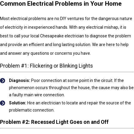
Common Electrical Problems in Your Home
Most electrical problems are no DIY ventures for the dangerous nature
of electricity in inexperienced hands. With any electrical mishap, it is
best to call your local Chesapeake electrician to diagnose the problem
and provide an efficient and long lasting solution. We are here to help
and answer any questions or concerns you have.
Problem #1: Flickering or Blinking Lights
Diagnosis:
Poor connection at some point in the circuit. If the
phenomenon occurs throughout the house, the cause may also be
a faulty main wire connection.
Solution:
Hire an electrician to locate and repair the source of the
problematic connection.
Problem #2: Recessed Light Goes on and Off