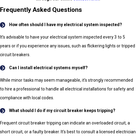
Frequently Asked Questions
How often should I have my electrical system inspected?
It’s advisable to have your electrical system inspected every 3 to 5
years or if you experience any issues, such as flickering lights or tripped
circuit breakers.
Can I install electrical systems myself?
While minor tasks may seem manageable, it's strongly recommended
to hire a professional to handle all electrical installations for safety and
compliance with local codes.
What should I do if my circuit breaker keeps tripping?
Frequent circuit breaker tripping can indicate an overloaded circuit, a
short circuit, or a faulty breaker. It's best to consult a licensed electrician