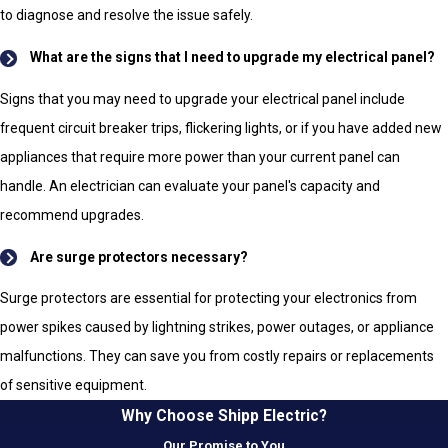
to diagnose and resolve the issue safely.
What are the signs that I need to upgrade my electrical panel?
Signs that you may need to upgrade your electrical panel include
frequent circuit breaker trips, flickering lights, or if you have added new
appliances that require more power than your current panel can
handle. An electrician can evaluate your panel's capacity and
recommend upgrades.
Are surge protectors necessary?
Surge protectors are essential for protecting your electronics from
power spikes caused by lightning strikes, power outages, or appliance
malfunctions. They can save you from costly repairs or replacements
of sensitive equipment.
Why Choose Shipp Electric?
Our Promise to You