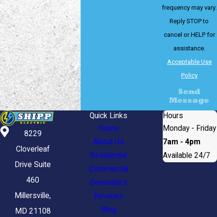
frequency may vary.
Reply STOP to
cancel or HELP for
assistance.
Acceptable Use
Policy
Send
Message
Quick Links
Hours
Home
Monday - Friday
8229
About Us
7am - 4pm
Cloverleaf
Residential
Available 24/7
Drive Suite
Commercial
460
Generators
Millersville,
Reviews
Blog
MD 21108