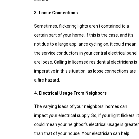
3. Loose Connections
Sometimes, flickering lights aren’t contained to a
certain part of your home. If this is the case, and it’s
not due to a large appliance cycling on, it could mean
the service conductors in your central electrical panel
are loose. Calling in licensed residential electricians is
imperative in this situation, as loose connections are
a fire hazard.
4. Electrical Usage From Neighbors
The varying loads of your neighbors’ homes can
impact your electrical supply. So, if your light flickers, it
could mean your neighbor’s electrical usage is greater
than that of your house. Your electrician can help