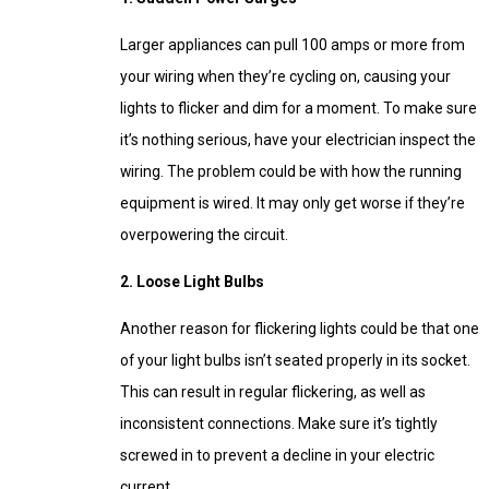
Larger appliances can pull 100 amps or more from
your wiring when they’re cycling on, causing your
lights to flicker and dim for a moment. To make sure
it’s nothing serious, have your electrician inspect the
wiring. The problem could be with how the running
equipment is wired. It may only get worse if they’re
overpowering the circuit.
2. Loose Light Bulbs
Another reason for flickering lights could be that one
of your light bulbs isn’t seated properly in its socket.
This can result in regular flickering, as well as
inconsistent connections. Make sure it’s tightly
screwed in to prevent a decline in your electric
current.