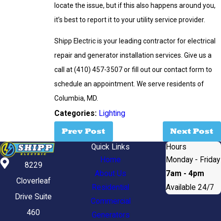
locate the issue, but if this also happens around you,
it’s best to report it to your utility service provider.
Shipp Electric is your leading contractor for electrical
repair and generator installation services. Give us a
call at
(410) 457-3507
or fill out our contact form to
schedule an appointment. We serve residents of
Columbia, MD.
Categories:
Lighting
Prev Post
Next Post
Quick Links
Hours
Home
Monday - Friday
8229
About Us
7am - 4pm
Cloverleaf
Residential
Available 24/7
Drive Suite
Commercial
460
Generators