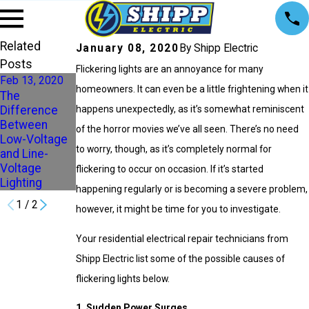
Related
January 08, 2020
By Shipp Electric
Posts
Flickering lights are an annoyance for many
Feb 13, 2020
homeowners. It can even be a little frightening when it
The
Aug 29, 2017
Difference
happens unexpectedly, as it’s somewhat reminiscent
Chooosing
Between
of the horror movies we’ve all seen. There’s no need
the right
Low-Voltage
lights for your
to worry, though, as it’s completely normal for
and Line-
home
Voltage
flickering to occur on occasion. If it’s started
Lighting
happening regularly or is becoming a severe problem,
1
/
2
however, it might be time for you to investigate.
Your residential electrical repair technicians from
Shipp Electric list some of the possible causes of
flickering lights below.
1. Sudden Power Surges