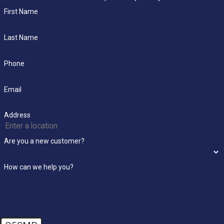
First Name
Last Name
Phone
Email
Address
Are you a new customer?
How can we help you?