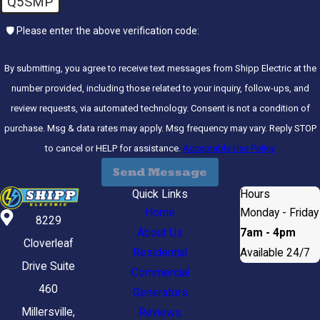
Q5SMP
🛡️ Please enter the above verification code:
By submitting, you agree to receive text messages from Shipp Electric at the
number provided, including those related to your inquiry, follow-ups, and
review requests, via automated technology. Consent is not a condition of
purchase. Msg & data rates may apply. Msg frequency may vary. Reply STOP
to cancel or HELP for assistance.
Acceptable Use Policy
Send Message
Quick Links
Hours
Home
Monday - Friday
8229
About Us
7am - 4pm
Cloverleaf
Residential
Available 24/7
Drive Suite
Commercial
460
Generators
Millersville,
Reviews