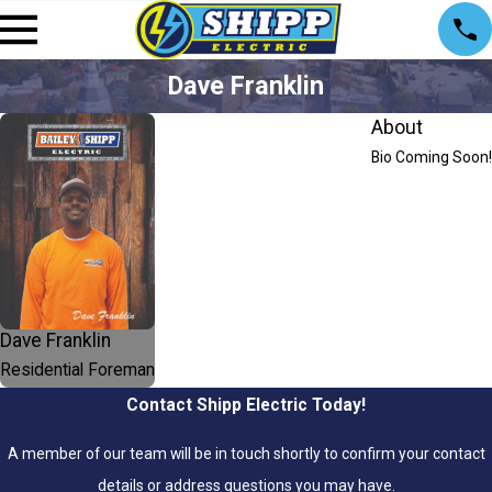
Dave Franklin
About
Bio Coming Soon!
Dave Franklin
Residential Foreman
Contact Shipp Electric Today!
A member of our team will be in touch shortly to confirm your contact
details or address questions you may have.