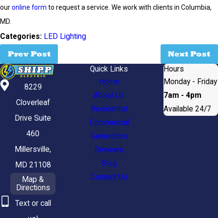
our
online form
to request a service. We work with clients in Columbia,
MD.
Categories:
LED Lighting
Prev Post
Next Post
Quick Links
Hours
Home
Monday - Friday
8229
About Us
7am - 4pm
Cloverleaf
Residential
Available 24/7
Drive Suite
Commercial
460
Generators
Millersville,
Reviews
Blog
MD 21108
Contact Us
Map &
Directions
Text or call