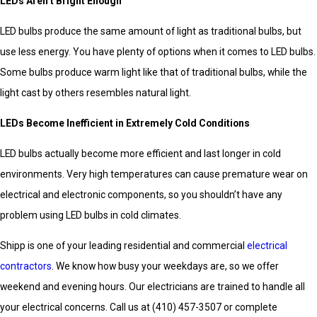
LEDs Aren’t Bright Enough
LED bulbs produce the same amount of light as traditional bulbs, but
use less energy. You have plenty of options when it comes to LED bulbs.
Some bulbs produce warm light like that of traditional bulbs, while the
light cast by others resembles natural light.
LEDs Become Inefficient in Extremely Cold Conditions
LED bulbs actually become more efficient and last longer in cold
environments. Very high temperatures can cause premature wear on
electrical and electronic components, so you shouldn’t have any
problem using LED bulbs in cold climates.
Shipp is one of your leading residential and commercial
electrical
contractors
. We know how busy your weekdays are, so we offer
weekend and evening hours. Our electricians are trained to handle all
your electrical concerns. Call us at
(410) 457-3507
or complete