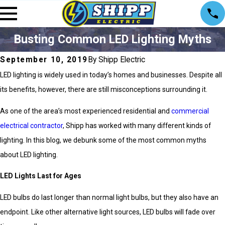
Busting Common LED Lighting Myths
September 10, 2019
By Shipp Electric
LED lighting is widely used in today’s homes and businesses. Despite all
its benefits, however, there are still misconceptions surrounding it.
As one of the area’s most experienced residential and
commercial
electrical contractor
, Shipp has worked with many different kinds of
lighting. In this blog, we debunk some of the most common myths
about LED lighting.
LED Lights Last for Ages
LED bulbs do last longer than normal light bulbs, but they also have an
endpoint. Like other alternative light sources, LED bulbs will fade over