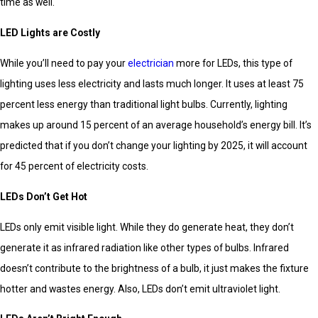
time as well.
LED Lights are Costly
While you’ll need to pay your
electrician
more for LEDs, this type of
lighting uses less electricity and lasts much longer. It uses at least 75
percent less energy than traditional light bulbs. Currently, lighting
makes up around 15 percent of an average household’s energy bill. It’s
predicted that if you don’t change your lighting by 2025, it will account
for 45 percent of electricity costs.
LEDs Don’t Get Hot
LEDs only emit visible light. While they do generate heat, they don’t
generate it as infrared radiation like other types of bulbs. Infrared
doesn’t contribute to the brightness of a bulb, it just makes the fixture
hotter and wastes energy. Also, LEDs don’t emit ultraviolet light.