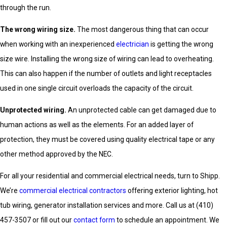
through the run.
The wrong wiring size.
The most dangerous thing that can occur
when working with an inexperienced
electrician
is getting the wrong
size wire. Installing the wrong size of wiring can lead to overheating.
This can also happen if the number of outlets and light receptacles
used in one single circuit overloads the capacity of the circuit.
Unprotected wiring.
An unprotected cable can get damaged due to
human actions as well as the elements. For an added layer of
protection, they must be covered using quality electrical tape or any
other method approved by the NEC.
For all your residential and commercial electrical needs, turn to Shipp.
We’re
commercial electrical contractors
offering exterior lighting, hot
tub wiring, generator installation services and more. Call us at
(410)
457-3507
or fill out our
contact form
to schedule an appointment. We