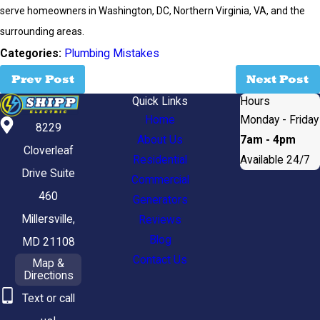
serve homeowners in Washington, DC, Northern Virginia, VA, and the
surrounding areas.
Categories:
Plumbing Mistakes
Prev Post
Next Post
Quick Links
Hours
Home
Monday - Friday
8229
About Us
7am - 4pm
Cloverleaf
Residential
Available 24/7
Drive Suite
Commercial
460
Generators
Millersville,
Reviews
Blog
MD 21108
Contact Us
Map &
Directions
Text or call