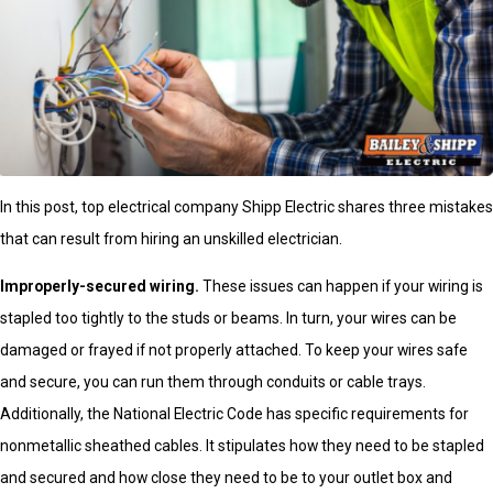
In this post, top electrical company Shipp Electric shares three mistakes
that can result from hiring an unskilled electrician.
Improperly-secured wiring.
These issues can happen if your wiring is
stapled too tightly to the studs or beams. In turn, your wires can be
damaged or frayed if not properly attached. To keep your wires safe
and secure, you can run them through conduits or cable trays.
Additionally, the National Electric Code has specific requirements for
nonmetallic sheathed cables. It stipulates how they need to be stapled
and secured and how close they need to be to your outlet box and