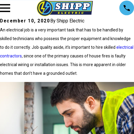
December 10, 2020
By Shipp Electric
An electrical job is a very important task that has to be handled by
skilled technicians who possess the proper equipment and knowledge
to do it correctly. Job quality aside, it’s important to hire skilled
electrical
contractors
, since one of the primary causes of house fires is faulty
electrical wiring or installation issues. This is more apparent in older
homes that don’t have a grounded outlet.