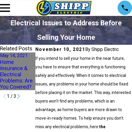
Electrical Issues to Address Before
Selling Your Home
Related Posts
November 10, 2021
By Shipp Electric
May 14, 2021
Apr 9, 2021
Mar 12, 2021
If you intend to sell your home in the near future,
Home
3 Common
4 Home
you have to ensure that everything is functioning
Insurance &
Causes of
Electrical
Electrical
Electrical
Problems You
safely and effectively. When it comes to electrical
Problems: Are
Issues in the
Need to Watch
issues, any problems in your home should be fixed
You Covered?
Spring
out For
before placing it on the market. This way, interested
1
/
3
buyers won’t find any problems, which is an
advantage, as home buyers are more drawn to
move-in-ready homes. To help ensure you don’t
miss any electrical problems, here
the