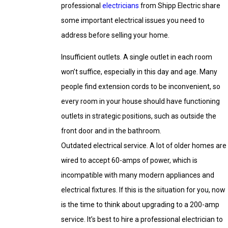
professional
electricians
from Shipp Electric share
some important electrical issues you need to
address before selling your home.
Insufficient outlets. A single outlet in each room
won’t suffice, especially in this day and age. Many
people find extension cords to be inconvenient, so
every room in your house should have functioning
outlets in strategic positions, such as outside the
front door and in the bathroom.
Outdated electrical service. A lot of older homes are
wired to accept 60-amps of power, which is
incompatible with many modern appliances and
electrical fixtures. If this is the situation for you, now
is the time to think about upgrading to a 200-amp
service. It’s best to hire a professional electrician to