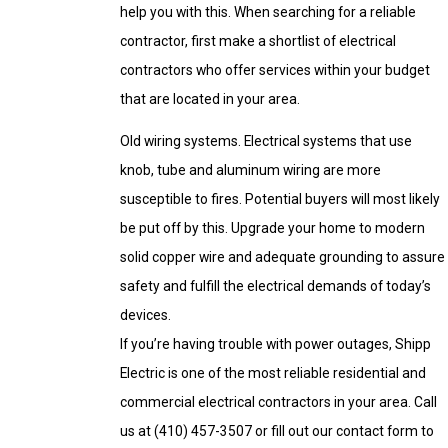
help you with this. When searching for a reliable
contractor, first make a shortlist of electrical
contractors who offer services within your budget
that are located in your area.
Old wiring systems. Electrical systems that use
knob, tube and aluminum wiring are more
susceptible to fires. Potential buyers will most likely
be put off by this. Upgrade your home to modern
solid copper wire and adequate grounding to assure
safety and fulfill the electrical demands of today’s
devices.
If you’re having trouble with power outages, Shipp
Electric is one of the most reliable residential and
commercial electrical contractors in your area. Call
us at
(410) 457-3507
or fill out our contact form to