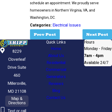
schedule an appointment. We proudly serve
homeowners in Northern Virginia, VA, and
Washington, DC.
Categories:
Electrical Issues
Prev Post
Next Post
Quick Links
Hours
Home
Monday - Friday
8229
About Us
7am - 4pm
Cloverleaf
Residential
Available 24/7
Drive Suite
Commercial
460
Generators
Millersville,
Reviews
Blog
MD 21108
Contact Us
Map &
Directions
Text or call