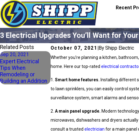
Recent Pr
3 Electrical Upgrades You’ll Want for Yo
Related Posts
October 07, 2021
|
By Shipp Electric
Sep 20, 2021
Whether you’re planning a kitchen, bathroom, b
Expert Electrical
home. Here our top-rated
electrical contracto
Tips When
Remodeling or
1.
Smart home features.
Installing differen
Building an Addition
to lawn sprinklers, you can easily control sy
surveillance system, smart alarms and sensor
2.
A main panel upgrade.
Modern technology 
microwaves, dishwashers and dryers actuall
consult a trusted
electrician
for a main panel 