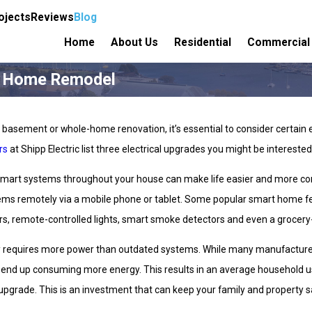
ojects
Reviews
Blog
Home
About Us
Residential
Commercial
ur Home Remodel
asement or whole-home renovation, it’s essential to consider certain elec
rs
at Shipp Electric list three electrical upgrades you might be interested
t smart systems throughout your house can make life easier and more c
stems remotely via a mobile phone or tablet. Some popular smart home fe
s, remote-controlled lights, smart smoke detectors and even a grocery-o
requires more power than outdated systems. While many manufacturers 
y end up consuming more energy. This results in an average househol
upgrade. This is an investment that can keep your family and property sa