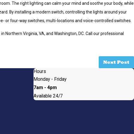
room. The right lighting can calm your mind and soothe your body, while
rd. By installing a modern switch, controlling the lights around your
e- or four-way switches, multi-locations and voice-controlled switches.
s
in Northern Virginia, VA, and Washington, DC. Call our professional
Next Post
Hours
Monday - Friday
7am - 4pm
Available 24/7