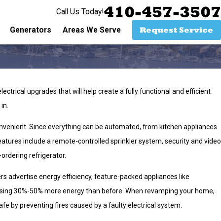
410-457-3507
Call Us Today!
Request Service
Generators
Areas We Serve
trical upgrades that will help create a fully functional and efficient
 in.
onvenient. Since everything can be automated, from kitchen appliances
atures include a remote-controlled sprinkler system, security and video
rdering refrigerator.
advertise energy efficiency, feature-packed appliances like
d using 30%-50% more energy than before. When revamping your home,
fe by preventing fires caused by a faulty electrical system.