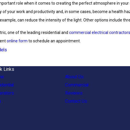
important role when it comes to creating the perfect atmosphere in your 
ty of your work and productivity and, in some cases, become a health haza
ample, can reduce the intensity of the light. Other options include thre
ctric, one of the leading residential and
commercial electrical contractor
ient
online form
to schedule an appointment.
els
k Links
me
About Us
dential
Commercial
erators
Reviews
g
Contact Us