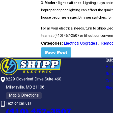
3.
Modern light switches.
Lighting plays an 
improper or poor lighting can affect the quali
house becomes easier. Dimmer switches, for ex
For all your electrical needs, turn to Shipp Ele
team at
(410) 457-3507
or fill out our conven
Categories:
Electrical Upgrades
,
Remod
Prev Post
Quic
Ho
Resi
8229 Cloverleaf Drive Suite 460
Gen
Millersville, MD 21108
Blo
Map & Directions
Text or call us!
(410) 457-3507